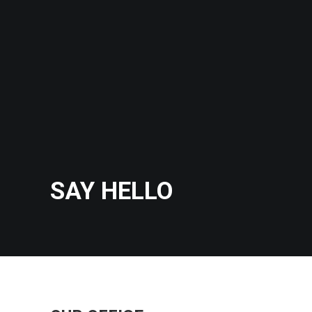
SAY HELLO