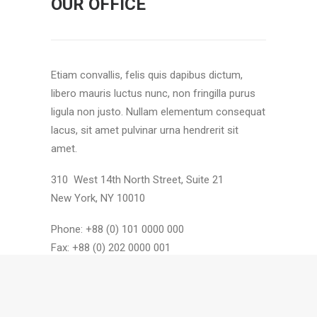
OUR OFFICE
Etiam convallis, felis quis dapibus dictum,
libero mauris luctus nunc, non fringilla purus
ligula non justo. Nullam elementum consequat
lacus, sit amet pulvinar urna hendrerit sit
amet.
310 West 14th North Street, Suite 21
New York, NY 10010
Phone: +88 (0) 101 0000 000
Fax: +88 (0) 202 0000 001