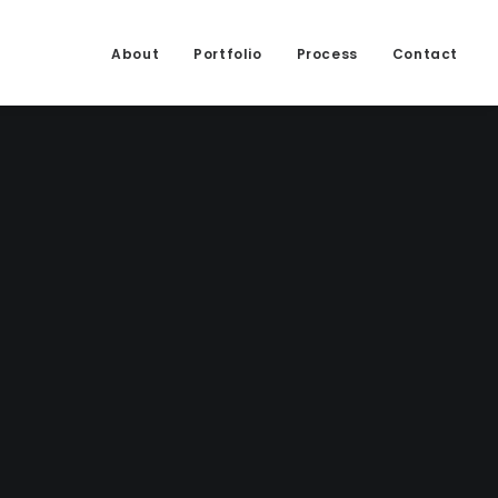
About
Portfolio
Process
Contact