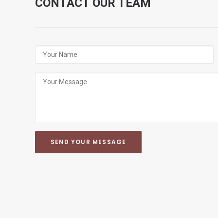
CONTACT OUR TEAM