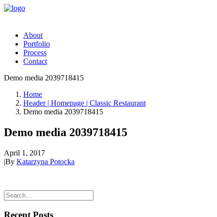
About
Portfolio
Process
Contact
Demo media 2039718415
Home
Header | Homepage | Classic Restaurant
Demo media 2039718415
Demo media 2039718415
April 1, 2017
|
By
Katarzyna Potocka
Recent Posts