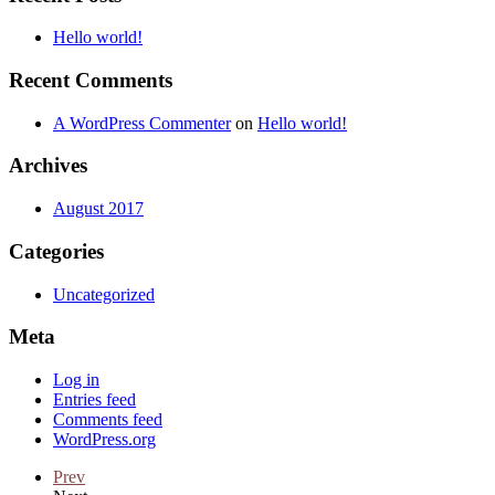
Hello world!
Recent Comments
A WordPress Commenter
on
Hello world!
Archives
August 2017
Categories
Uncategorized
Meta
Log in
Entries feed
Comments feed
WordPress.org
Prev